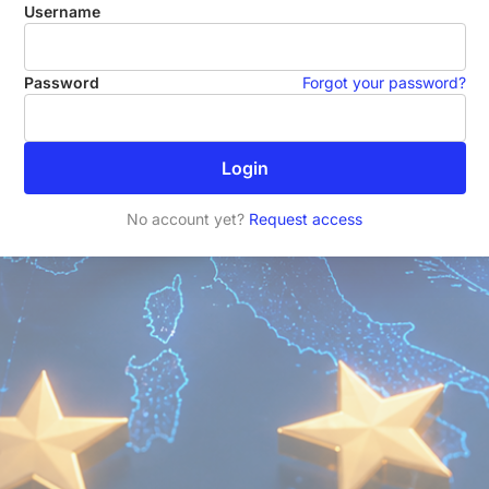
Username
Password
Forgot your password?
Login
No account yet?
Request access