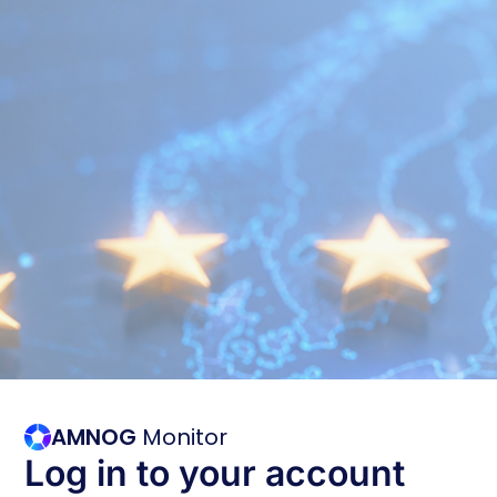
AMNOG
Monitor
Log in to your account