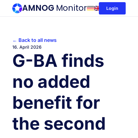
AMNOG
Monitor
Login
← Back to all news
16. April 2026
G-BA finds
no added
benefit for
the second