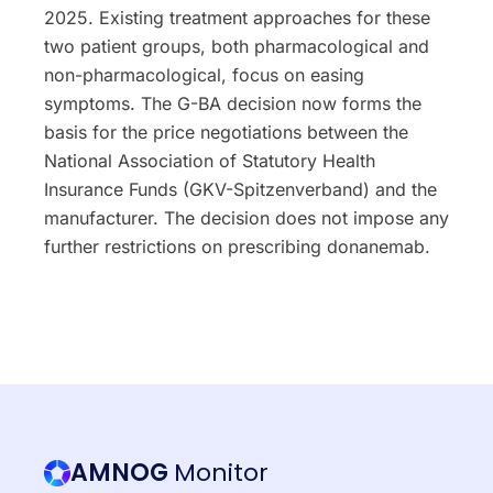
2025. Existing treatment approaches for these
two patient groups, both pharmacological and
non-pharmacological, focus on easing
symptoms. The G-BA decision now forms the
basis for the price negotiations between the
National Association of Statutory Health
Insurance Funds (GKV-Spitzenverband) and the
manufacturer. The decision does not impose any
further restrictions on prescribing donanemab.
AMNOG
Monitor