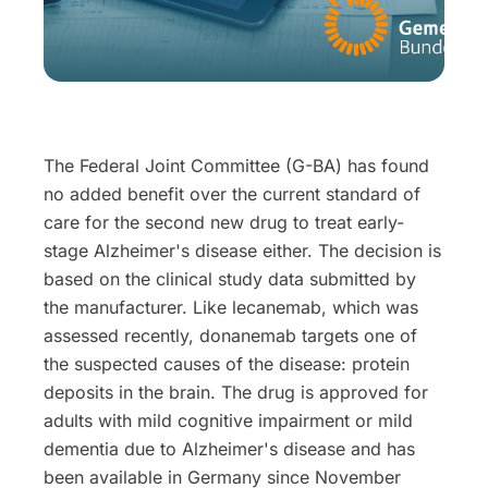
The Federal Joint Committee (G-BA) has found
no added benefit over the current standard of
care for the second new drug to treat early-
stage Alzheimer's disease either. The decision is
based on the clinical study data submitted by
the manufacturer. Like lecanemab, which was
assessed recently, donanemab targets one of
the suspected causes of the disease: protein
deposits in the brain. The drug is approved for
adults with mild cognitive impairment or mild
dementia due to Alzheimer's disease and has
been available in Germany since November