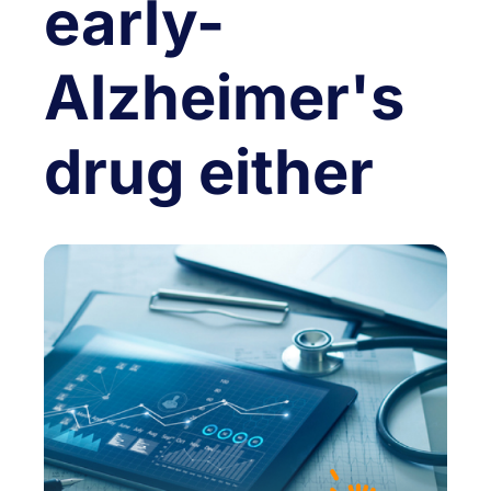
early-
Alzheimer's
drug either