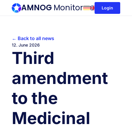
AMNOG
Monitor
Login
← Back to all news
12. June 2026
Third
amendment
to the
Medicinal