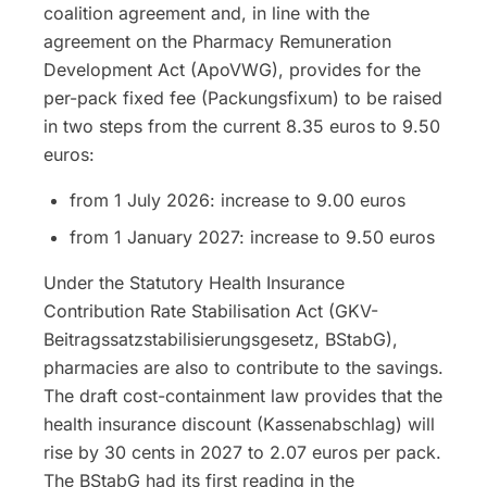
coalition agreement and, in line with the
agreement on the Pharmacy Remuneration
Development Act (ApoVWG), provides for the
per-pack fixed fee (Packungsfixum) to be raised
in two steps from the current 8.35 euros to 9.50
euros:
from 1 July 2026: increase to 9.00 euros
from 1 January 2027: increase to 9.50 euros
Under the Statutory Health Insurance
Contribution Rate Stabilisation Act (GKV-
Beitragssatzstabilisierungsgesetz, BStabG),
pharmacies are also to contribute to the savings.
The draft cost-containment law provides that the
health insurance discount (Kassenabschlag) will
rise by 30 cents in 2027 to 2.07 euros per pack.
The BStabG had its first reading in the