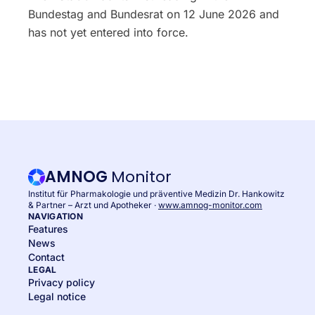
Bundestag and Bundesrat on 12 June 2026 and
has not yet entered into force.
AMNOG
Monitor
Institut für Pharmakologie und präventive Medizin Dr. Hankowitz
& Partner – Arzt und Apotheker ·
www.amnog-monitor.com
NAVIGATION
Features
News
Contact
LEGAL
Privacy policy
Legal notice