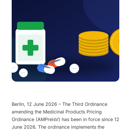
Berlin, 12 June 2026 – The Third Ordinance
amending the Medicinal Products Pricing
Ordinance (AMPreisV) has been in force since 12
June 2026. The ordinance implements the