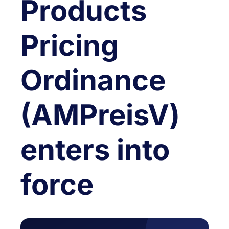
Products
Pricing
Ordinance
(AMPreisV)
enters into
force